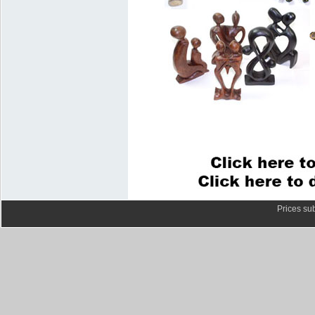
Prices sub