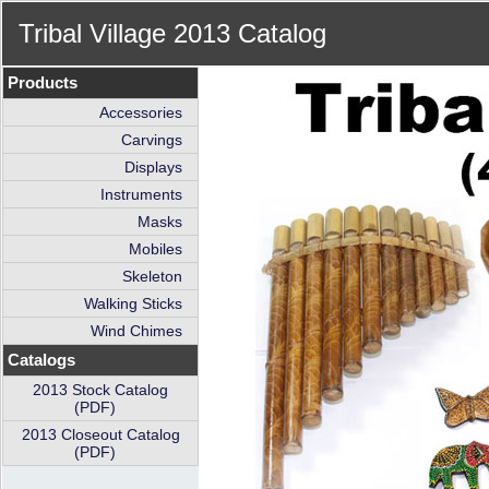
Tribal Village 2013 Catalog
Products
Accessories
Carvings
Displays
Instruments
Masks
Mobiles
Skeleton
Walking Sticks
Wind Chimes
Catalogs
2013 Stock Catalog
(PDF)
2013 Closeout Catalog
(PDF)