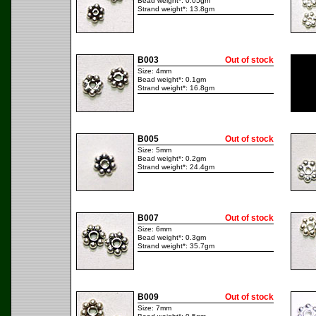
Bead weight*: 0.05gm
Strand weight*: 13.8gm
B003
Out of stock
Size: 4mm
Bead weight*: 0.1gm
Strand weight*: 16.8gm
B005
Out of stock
Size: 5mm
Bead weight*: 0.2gm
Strand weight*: 24.4gm
B007
Out of stock
Size: 6mm
Bead weight*: 0.3gm
Strand weight*: 35.7gm
B009
Out of stock
Size: 7mm