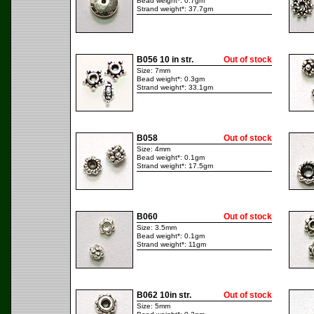
Bead weight*: 0.7gm
Strand weight*: 37.7gm
B056 10 in str.
Out of stock
Size: 7mm
Bead weight*: 0.3gm
Strand weight*: 33.1gm
B058
Out of stock
Size: 4mm
Bead weight*: 0.1gm
Strand weight*: 17.5gm
B060
Out of stock
Size: 3.5mm
Bead weight*: 0.1gm
Strand weight*: 11gm
B062 10in str.
Out of stock
Size: 5mm