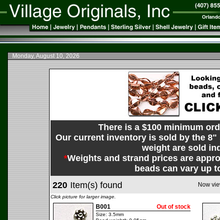
Monday, August 10, 2026
There is a $100 minimum orde
Our current inventory is sold by the 8"
weight are sold ind
*
Weights and strand prices are appro
beads can vary up t
220
Item(s) found
Now vie
Click picture for larger image.
B001
Out of stock
Size: 3.5mm