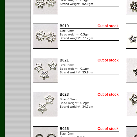
Bead weight*: 0.3gm
Strand weight*: 52.9gm
B019
Out of stock
Size: 9mm
Bead weight*: 0.5gm
Strand weight*: 77.7gm
B021
Out of stock
Size: 6mm
Bead weight*: 0.1gm
Strand weight*: 35.9gm
B023
Out of stock
Size: 6.5mm
Bead weight*: 0.2gm
Strand weight*: 34.7gm
B025
Out of stock
Size: 5mm