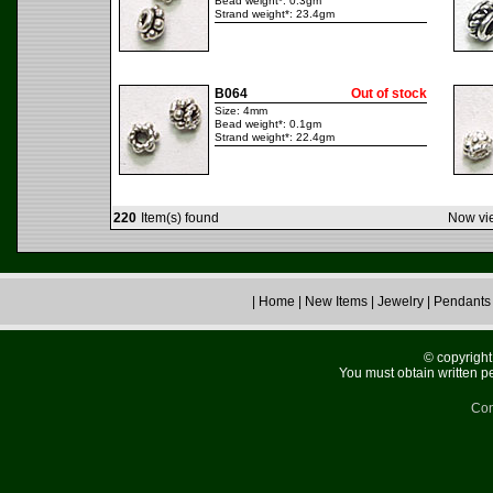
Bead weight*: 0.3gm
Strand weight*: 23.4gm
B064
Out of stock
Size: 4mm
Bead weight*: 0.1gm
Strand weight*: 22.4gm
220
Item(s) found
Now vie
|
Home
|
New Items
|
Jewelry
|
Pendants
© copyright 
You must obtain written p
Con