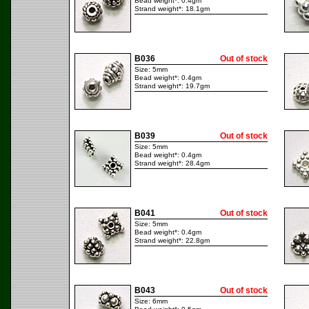
Bead weight*: 0.4gm
Strand weight*: 18.1gm
B036
Out of stock
Size: 5mm
Bead weight*: 0.4gm
Strand weight*: 19.7gm
B039
Out of stock
Size: 5mm
Bead weight*: 0.4gm
Strand weight*: 28.4gm
B041
Out of stock
Size: 5mm
Bead weight*: 0.4gm
Strand weight*: 22.8gm
B043
Out of stock
Size: 6mm