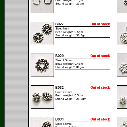
Bead weight*: 0.1gm
Strand weight*: 21gm
B027
Out of stock
Size: 7mm
Bead weight*: 0.5gm
Strand weight*: 50.3gm
B029
Out of stock
Size: 9.5mm
Bead weight*: 0.4gm
Strand weight*: 80gm
B032
Out of stock
Size: 7x6mm
Bead weight*: 0.5gm
Strand weight*: 24.2gm
B034
Out of stock
Size: 4.5mm