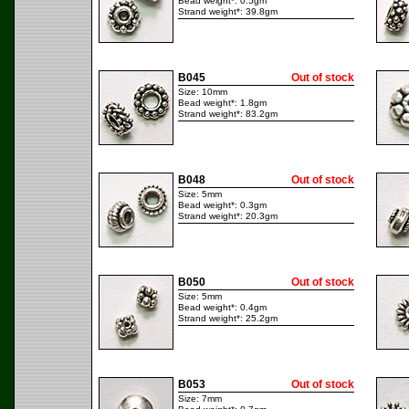
Bead weight*: 0.5gm
Strand weight*: 39.8gm
B045
Out of stock
Size: 10mm
Bead weight*: 1.8gm
Strand weight*: 83.2gm
B048
Out of stock
Size: 5mm
Bead weight*: 0.3gm
Strand weight*: 20.3gm
B050
Out of stock
Size: 5mm
Bead weight*: 0.4gm
Strand weight*: 25.2gm
B053
Out of stock
Size: 7mm