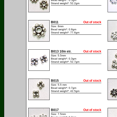
Bead weight*: 0.5gm
Strand weight*: 52.2gm
B011
Out of stock
Size: 8mm
Bead weight*: 0.8gm
Strand weight*: 77.6gm
B013 10in str.
Out of stock
Size: 5.5mm
Bead weight*: 0.3gm
Strand weight*: 52.7gm
B015
Out of stock
Size: 5.5 mm
Bead weight*: 0.7gm
Strand weight*: 42.5gm
B017
Out of stock
Size: 7.5mm